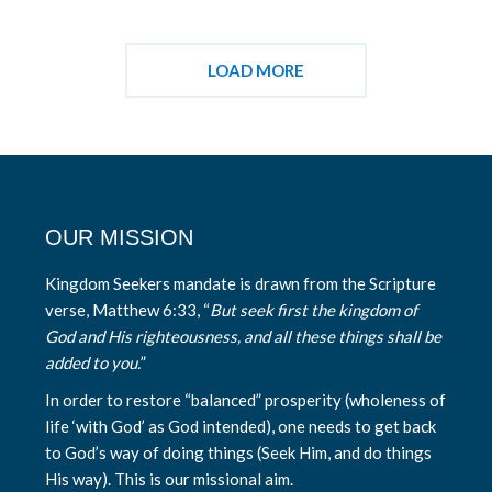
LOAD MORE
OUR MISSION
Kingdom Seekers mandate is drawn from the Scripture
verse, Matthew 6:33, “
But seek first the kingdom of
God and His righteousness, and all these things shall be
added to you.
”
In order to restore “balanced” prosperity (wholeness of
life ‘with God’ as God intended), one needs to get back
to God’s way of doing things (Seek Him, and do things
His way). This is our missional aim.