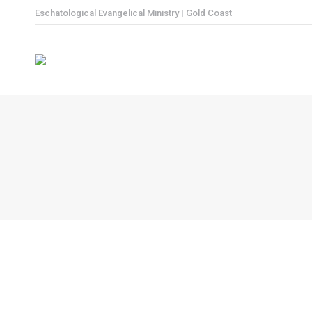
Eschatological Evangelical Ministry | Gold Coast