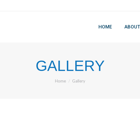
HOME
ABOUT
HOME
ABOUT
GALLERY
You are here:
Home
Gallery