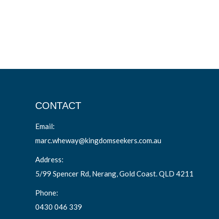
CONTACT
Email:
marc.wheway@kingdomseekers.com.au
Address:
5/99 Spencer Rd, Nerang, Gold Coast. QLD 4211
Phone:
0430 046 339