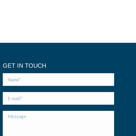
GET IN TOUCH