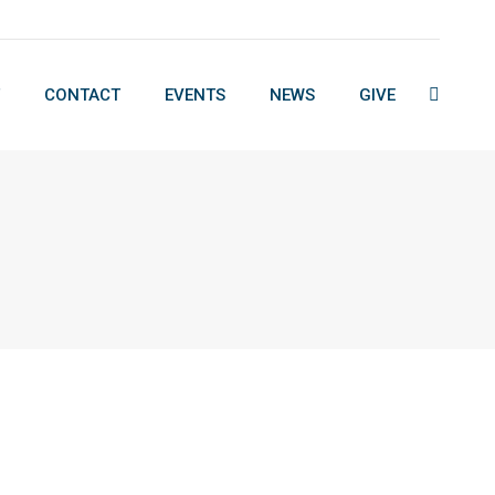
CONTACT
EVENTS
NEWS
GIVE
Search:
CONTACT
EVENTS
NEWS
GIVE
Search: